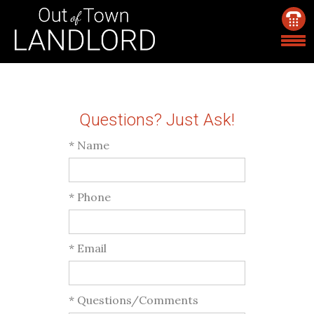
Questions? Just Ask!
* Name
* Phone
* Email
* Questions/Comments