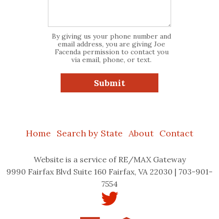
By giving us your phone number and
email address, you are giving Joe
Facenda permission to contact you
via email, phone, or text.
Home
Search by State
About
Contact
Website
is a service of RE/MAX Gateway
9990 Fairfax Blvd Suite 160 Fairfax, VA 22030 | 703-901-
7554