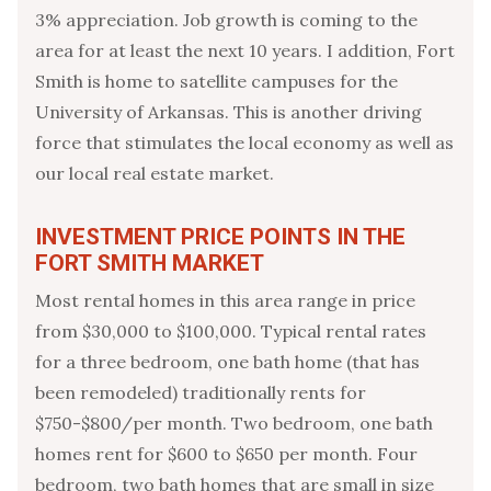
3% appreciation. Job growth is coming to the
area for at least the next 10 years. I addition, Fort
Smith is home to satellite campuses for the
University of Arkansas. This is another driving
force that stimulates the local economy as well as
our local real estate market.
INVESTMENT PRICE POINTS IN THE
FORT SMITH MARKET
Most rental homes in this area range in price
from $30,000 to $100,000. Typical rental rates
for a three bedroom, one bath home (that has
been remodeled) traditionally rents for
$750-$800/per month. Two bedroom, one bath
homes rent for $600 to $650 per month. Four
bedroom, two bath homes that are small in size