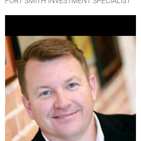
FORT SMITH INVESTMENT SPECIALIST