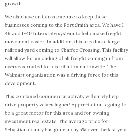
growth.
We also have an infrastructure to keep these
businesses coming to the Fort Smith area. We have I-
49 and I-40 Interstate system to help make freight
movement easier. In addition, this area has a large
railroad yard coming to Chaffee Crossing. This facility
will allow for unloading of all freight coming in from
overseas routed for distribution nationwide. The
Walmart organization was a driving force for this
development.
This combined commercial activity will surely help
drive property values higher! Appreciation is going to
be a great factor for this area and for owning
investment real estate. The average price for
Sebastian county has gone up by 5% over the last year