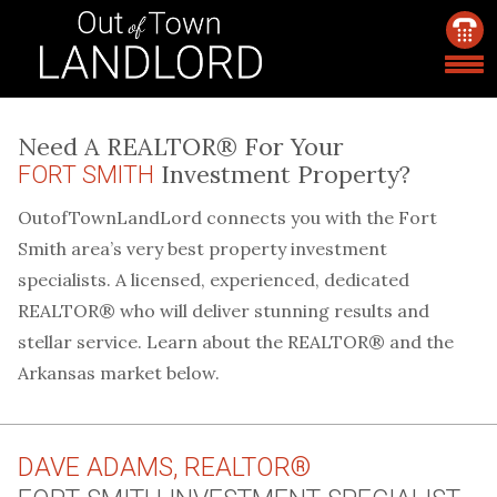
Need A REALTOR® For Your
Investment Property?
FORT SMITH
OutofTownLandLord connects you with the Fort
Smith area’s very best property investment
specialists. A licensed, experienced, dedicated
REALTOR® who will deliver stunning results and
stellar service. Learn about the REALTOR® and the
Arkansas market below.
DAVE ADAMS, REALTOR®