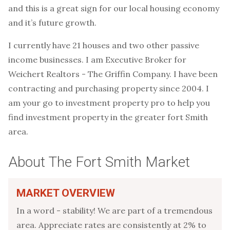
and this is a great sign for our local housing economy
and it’s future growth.
I currently have 21 houses and two other passive
income businesses. I am Executive Broker for
Weichert Realtors - The Griffin Company. I have been
contracting and purchasing property since 2004. I
am your go to investment property pro to help you
find investment property in the greater fort Smith
area.
About The Fort Smith Market
MARKET OVERVIEW
In a word - stability! We are part of a tremendous
area. Appreciate rates are consistently at 2% to