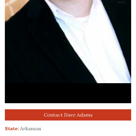
Contact Dave Adams
State:
Arkansas