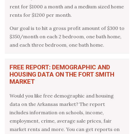
rent for $1000 a month and a medium sized home
rents for $1200 per month.
Our goal is to hit a gross profit amount of $300 to
$350/month on each 2 bedroom, one bath home,
and each three bedroom, one bath home.
FREE REPORT: DEMOGRAPHIC AND
HOUSING DATA ON THE FORT SMITH
MARKET
Would you like free demographic and housing
data on the Arkansas market? The report
includes information on schools, income,
employment, crime, average sale prices, fair
market rents and more. You can get reports on