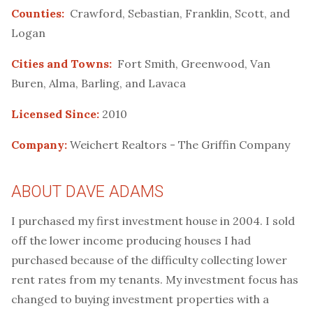
Counties:
Crawford, Sebastian, Franklin, Scott, and
Logan
Cities and Towns:
Fort Smith, Greenwood, Van
Buren, Alma, Barling, and Lavaca
Licensed Since:
2010
Company:
Weichert Realtors - The Griffin Company
ABOUT DAVE ADAMS
I purchased my first investment house in 2004. I sold
off the lower income producing houses I had
purchased because of the difficulty collecting lower
rent rates from my tenants. My investment focus has
changed to buying investment properties with a