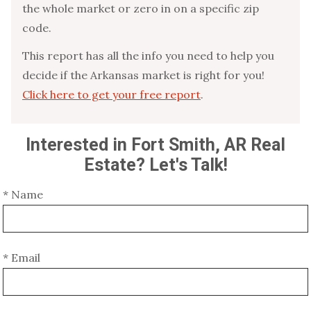
the whole market or zero in on a specific zip
code.
This report has all the info you need to help you
decide if the Arkansas market is right for you!
Click here to get your free report
.
Interested in Fort Smith, AR Real
Estate? Let's Talk!
* Name
* Email