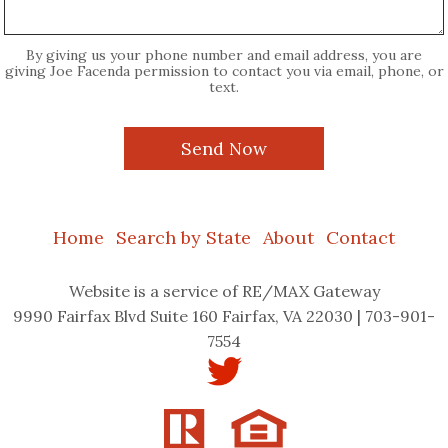
By giving us your phone number and email address, you are
giving Joe Facenda permission to contact you via email, phone, or
text.
Home
Search by State
About
Contact
Website
is a service of RE/MAX Gateway
9990 Fairfax Blvd Suite 160 Fairfax, VA 22030 | 703-901-
7554