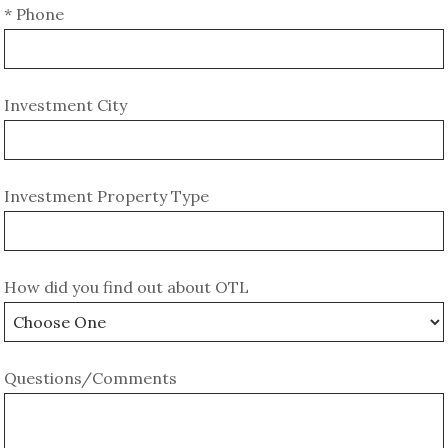
* Phone
Investment City
Investment Property Type
How did you find out about OTL
Questions/Comments