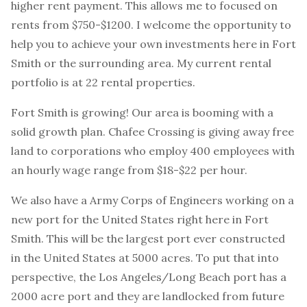
higher rent payment. This allows me to focused on
rents from $750-$1200. I welcome the opportunity to
help you to achieve your own investments here in Fort
Smith or the surrounding area. My current rental
portfolio is at 22 rental properties.
Fort Smith is growing! Our area is booming with a
solid growth plan. Chafee Crossing is giving away free
land to corporations who employ 400 employees with
an hourly wage range from $18-$22 per hour.
We also have a Army Corps of Engineers working on a
new port for the United States right here in Fort
Smith. This will be the largest port ever constructed
in the United States at 5000 acres. To put that into
perspective, the Los Angeles/Long Beach port has a
2000 acre port and they are landlocked from future