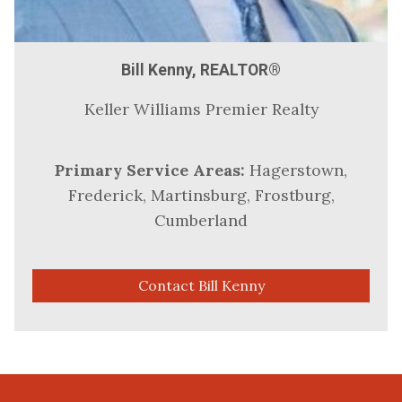
Bill Kenny, REALTOR®
Keller Williams Premier Realty
Primary Service Areas:
Hagerstown,
Frederick, Martinsburg, Frostburg,
Cumberland
Contact Bill Kenny