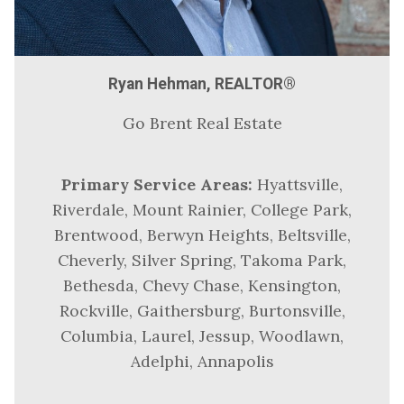
Ryan Hehman, REALTOR®
Go Brent Real Estate
Primary Service Areas:
Hyattsville,
Riverdale, Mount Rainier, College Park,
Brentwood, Berwyn Heights, Beltsville,
Cheverly, Silver Spring, Takoma Park,
Bethesda, Chevy Chase, Kensington,
Rockville, Gaithersburg, Burtonsville,
Columbia, Laurel, Jessup, Woodlawn,
Adelphi, Annapolis