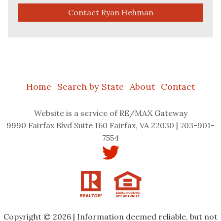
Contact Ryan Hehman
Home
Search by State
About
Contact
Website
is a service of RE/MAX Gateway
9990 Fairfax Blvd Suite 160 Fairfax, VA 22030 | 703-901-
7554
Copyright © 2026 | Information deemed reliable, but not