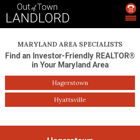
MARYLAND AREA SPECIALISTS
Find an Investor-Friendly REALTOR®
in Your Maryland Area
Hagerstown
Hyattsville