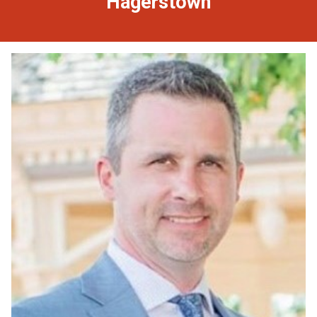
Hagerstown