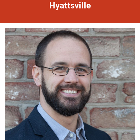
Hyattsville