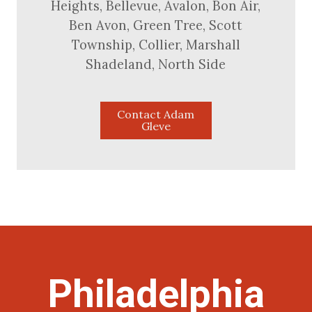
Heights, Bellevue, Avalon, Bon Air,
Ben Avon, Green Tree, Scott
Township, Collier, Marshall
Shadeland, North Side
Contact Adam
Gleve
Philadelphia