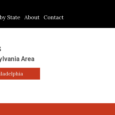
by State
About
Contact
S
ylvania Area
iladelphia