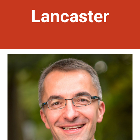
Lancaster