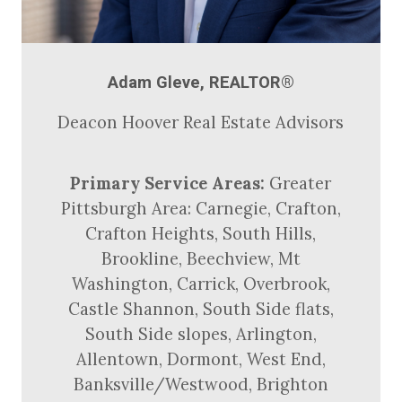
Adam Gleve, REALTOR®
Deacon Hoover Real Estate Advisors
Primary Service Areas:
Greater
Pittsburgh Area: Carnegie, Crafton,
Crafton Heights, South Hills,
Brookline, Beechview, Mt
Washington, Carrick, Overbrook,
Castle Shannon, South Side flats,
South Side slopes, Arlington,
Allentown, Dormont, West End,
Banksville/Westwood, Brighton