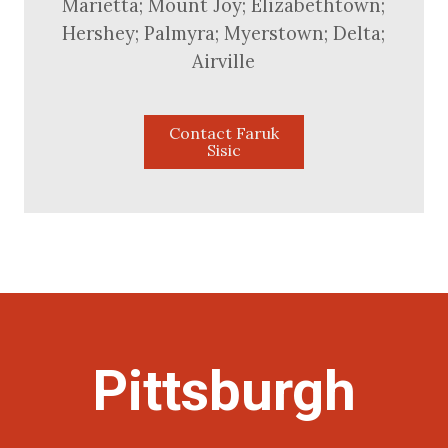
Marietta; Mount Joy; Elizabethtown;
Hershey; Palmyra; Myerstown; Delta;
Airville
Contact Faruk
Sisic
Pittsburgh