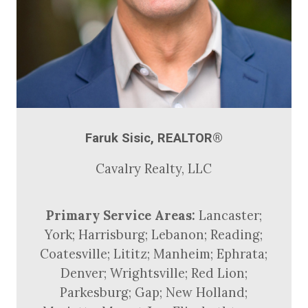
Faruk Sisic, REALTOR®
Cavalry Realty, LLC
Primary Service Areas:
Lancaster;
York; Harrisburg; Lebanon; Reading;
Coatesville; Lititz; Manheim; Ephrata;
Denver; Wrightsville; Red Lion;
Parkesburg; Gap; New Holland;