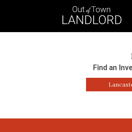
Find an Inv
Lancast