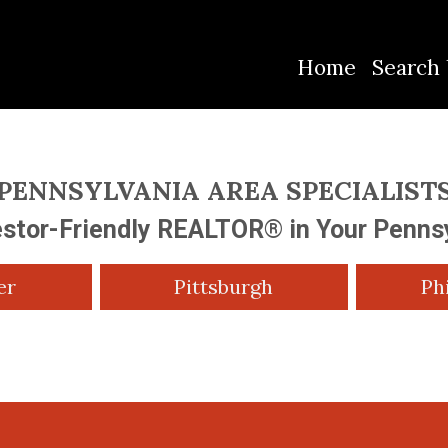
Home
Search 
PENNSYLVANIA AREA SPECIALIST
estor-Friendly REALTOR® in Your Penns
er
Pittsburgh
Ph