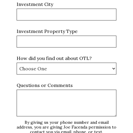
Investment City
Investment Property Type
How did you find out about OTL?
Questions or Comments
By giving us your phone number and email
address, you are giving Joe Facenda permission to
contact you via email, phone, or text.