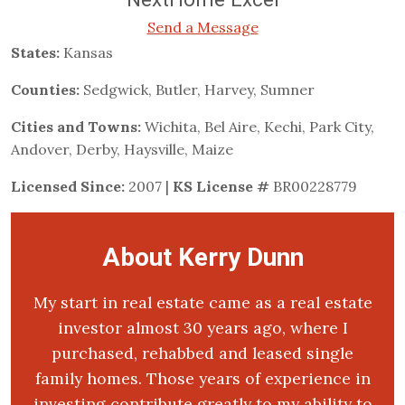
Send a Message
States:
Kansas
Counties:
Sedgwick, Butler, Harvey, Sumner
Cities and Towns:
Wichita, Bel Aire, Kechi, Park City,
Andover, Derby, Haysville, Maize
Licensed Since:
2007 |
KS License #
BR00228779
About Kerry Dunn
My start in real estate came as a real estate
investor almost 30 years ago, where I
purchased, rehabbed and leased single
family homes. Those years of experience in
investing contribute greatly to my ability to