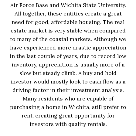
Air Force Base and Wichita State University.
All together, these entities create a great
need for good, affordable housing. The real
estate market is very stable when compared
to many of the coastal markets. Although we
have experienced more drastic appreciation
in the last couple of years, due to record low
inventory, appreciation is usually more of a
slow but steady climb. A buy and hold
investor would mostly look to cash flow as a
driving factor in their investment analysis.
Many residents who are capable of
purchasing a home in Wichita, still prefer to
rent, creating great opportunity for
investors with quality rentals.