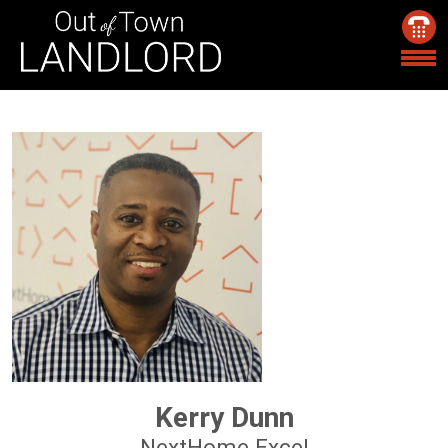
Kerry Dunn
NextHome Excel