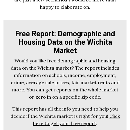
happy to elaborate on.
Free Report: Demographic and
Housing Data on the Wichita
Market
Would you like free demographic and housing
data on the Wichita market? The report includes
information on schools, income, employment,
crime, average sale prices, fair market rents and
more. You can get reports on the whole market
or zero in on a specific zip code.
This report has all the info you need to help you
decide if the Wichita market is right for you!
Click
here to get your free report
.