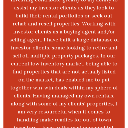
assist my investor clients as they look to
build their rental portfolios or seek out
rehab and resell properties. Working with
investor clients as a buying agent and/or
selling agent, I have built a large database of
investor clients, some looking to retire and
sell off multiple property packages. In our
current low inventory market, being able to
find properties that are not actually listed
on the market, has enabled me to put
together win-win deals within my sphere of
clients. Having managed my own rentals,
along with some of my clients' properties, I
am very resourceful when it comes to
handling make readies for out of town
investors. I have in the past managed full