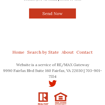
Home
Search by State
About
Contact
Website
is a service of RE/MAX Gateway
9990 Fairfax Blvd Suite 160 Fairfax, VA 22030 | 703-901-
7554