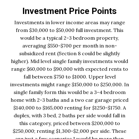
Investment Price Points
Investments in lower income areas may range
from $30,000 to $50,000 full investment. This
would be a typical 2-3 bedroom property,
averaging $550-$700 per month in non-
subsidized rent (Section 8 could be slightly
higher). Mid level single family investments would
range $60,000 to $90,000 with expected rents to
fall between $750 to $1000. Upper level
investments might range $150,000 to $250,000. In
single family form this would be a 3-4 bedroom
home with 2-3 baths and a two car garage priced
$140,000 to $165,000 renting for $1250-$1750. A
duplex, with 3 bed, 2 baths per side would fall in
this category, priced between $200,000 to
$250,000; renting $1,300-$2,000 per side. These
are just a few scenarios I would be more than