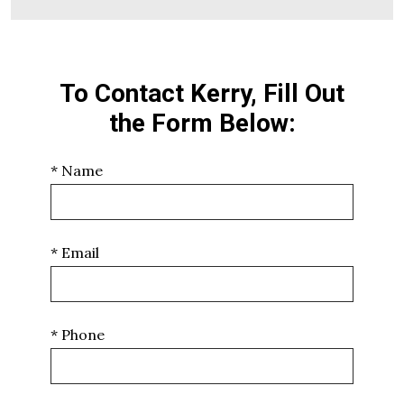
To Contact Kerry, Fill Out
the Form Below:
* Name
* Email
* Phone