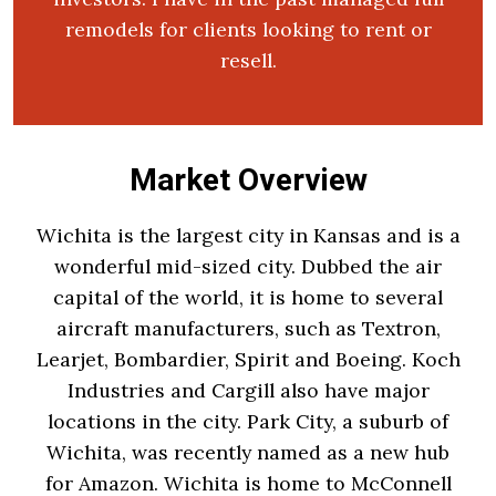
remodels for clients looking to rent or
resell.
Market Overview
Wichita is the largest city in Kansas and is a
wonderful mid-sized city. Dubbed the air
capital of the world, it is home to several
aircraft manufacturers, such as Textron,
Learjet, Bombardier, Spirit and Boeing. Koch
Industries and Cargill also have major
locations in the city. Park City, a suburb of
Wichita, was recently named as a new hub
for Amazon. Wichita is home to McConnell