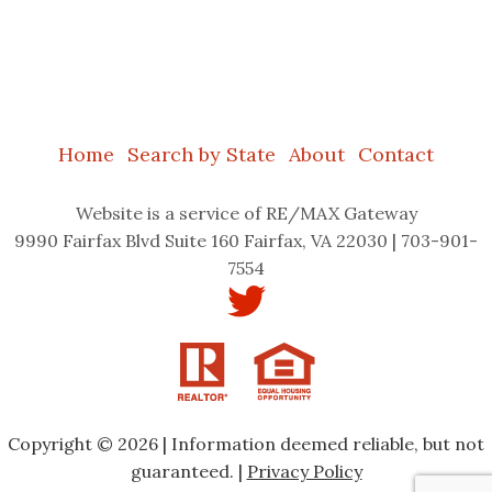
Home
Search by State
About
Contact
Website
is a service of RE/MAX Gateway
9990 Fairfax Blvd Suite 160 Fairfax, VA 22030 | 703-901-
7554
Copyright © 2026 | Information deemed reliable, but not
guaranteed. |
Privacy Policy