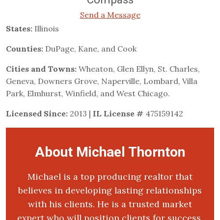
Send a Message
States:
Illinois
Counties:
DuPage, Kane, and Cook
Cities and Towns:
Wheaton, Glen Ellyn, St. Charles,
Geneva, Downers Grove, Naperville, Lombard, Villa
Park, Elmhurst, Winfield, and West Chicago.
Licensed Since:
2013 |
IL License #
475159142
About Michael Thornton
Michael is a top producing realtor that
believes in developing lasting relationships
with his clients. He is a trusted market
expert who will position clients for success.