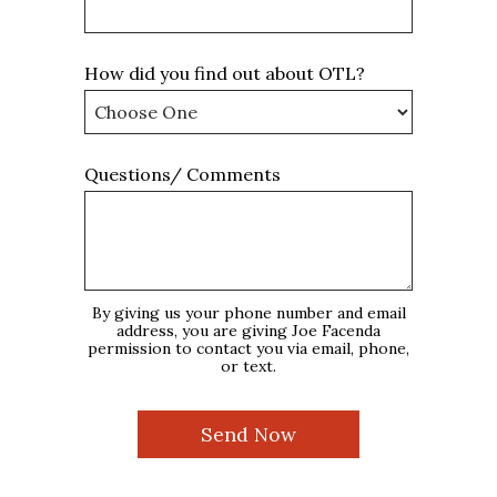
How did you find out about OTL?
Questions/ Comments
By giving us your phone number and email
address, you are giving Joe Facenda
permission to contact you via email, phone,
or text.