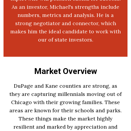
As an investor, Michael's strengths include
numbers, metrics and analysis. He is a
strong negotiator and connector, which
makes him the ideal candidate to work with
our of state investors.
Market Overview
DuPage and Kane counties are strong, as
they are capturing millennials moving out of
Chicago with their growing families. These
areas are known for their schools and parks.
These things make the market highly
resilient and marked by appreciation and