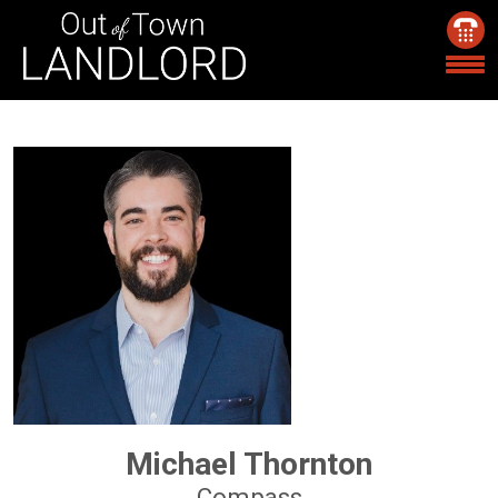
Michael Thornton
Compass