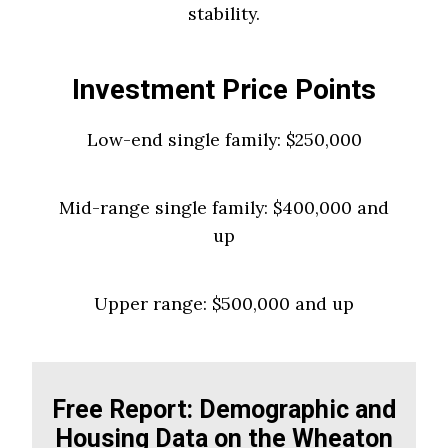
stability.
Investment Price Points
Low-end single family: $250,000
Mid-range single family: $400,000 and
up
Upper range: $500,000 and up
Free Report: Demographic and
Housing Data on the Wheaton