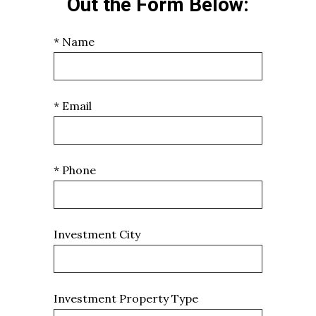
Out the Form Below:
* Name
* Email
* Phone
Investment City
Investment Property Type