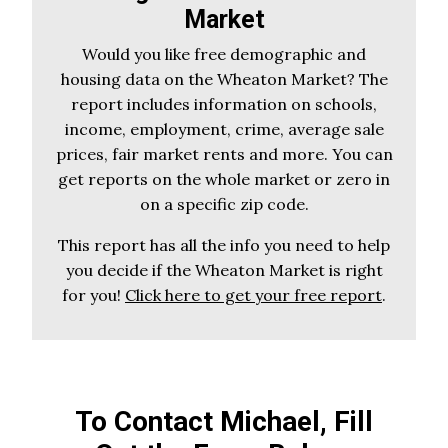
Market
Would you like free demographic and
housing data on the Wheaton Market? The
report includes information on schools,
income, employment, crime, average sale
prices, fair market rents and more. You can
get reports on the whole market or zero in
on a specific zip code.
This report has all the info you need to help
you decide if the Wheaton Market is right
for you!
Click here to get your free report
.
To Contact Michael, Fill