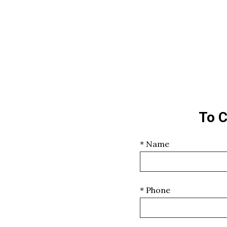
To C
* Name
* Phone