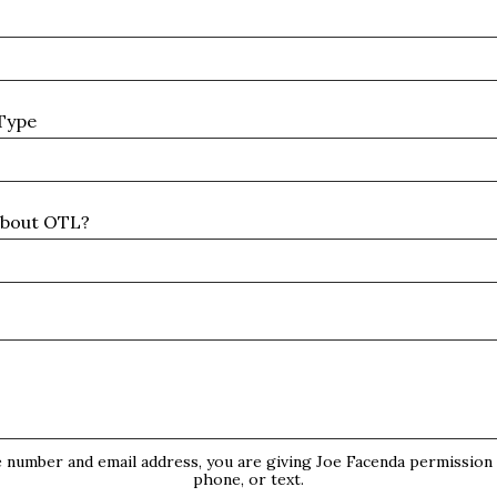
Type
about OTL?
s
 number and email address, you are giving Joe Facenda permission t
phone, or text.