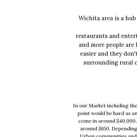
Wichita area is a hub
restaurants and enter
and more people are l
easier and they don'
surrounding rural c
In our Market including the
point would be hard as an
come in around $40,000. 
around $650. Depending
Urban communities and th