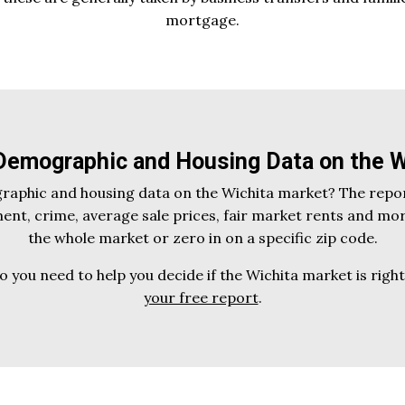
mortgage.
 Demographic and Housing Data on the W
graphic and housing data on the Wichita market? The repor
nt, crime, average sale prices, fair market rents and mo
the whole market or zero in on a specific zip code.
fo you need to help you decide if the Wichita market is righ
your free report
.