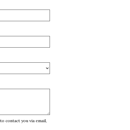
o contact you via email,