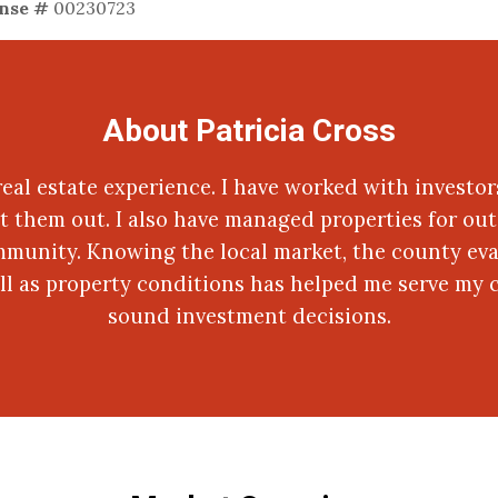
ense #
00230723
About Patricia Cross
 real estate experience. I have worked with investor
t them out. I also have managed properties for out 
mmunity. Knowing the local market, the county eva
ell as property conditions has helped me serve my 
sound investment decisions.