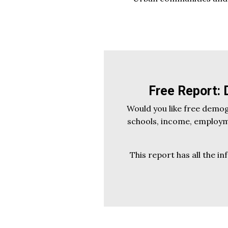
Free Report:
Would you like free demo
schools, income, employme
This report has all the in