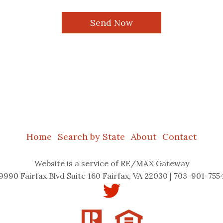
Home
Search by State
About
Contact
Website
is a service of RE/MAX Gateway
9990 Fairfax Blvd Suite 160 Fairfax, VA 22030 | 703-901-755