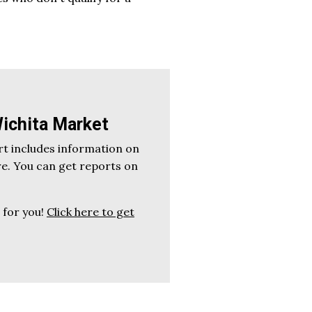
ichita Market
t includes information on
re. You can get reports on
t for you!
Click here to get