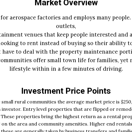
Market Overview
 for aerospace factories and employs many people.
outlets,
tainment venues that keep people interested and ac
ooking to rent instead of buying so their ability t
t have to deal with the property maintenance porti
ommunities offer small town life for families, yet 
lifestyle within in a few minutes of driving.
Investment Price Points
 small rural communities the average market price is $250,
 investor. Entry level properties that are flipped or remod
These properties bring the highest return as a rental prop
 on the area and community amenities. Higher end rentals
ese are generally taken by business transfers and familie