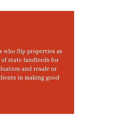
s who flip properties as
of state landlords for
luation and resale or
clients in making good