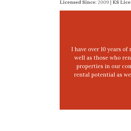
Licensed Since:
2009 |
KS Lic
I have over 10 years of
well as those who ren
properties in our co
rental potential as w