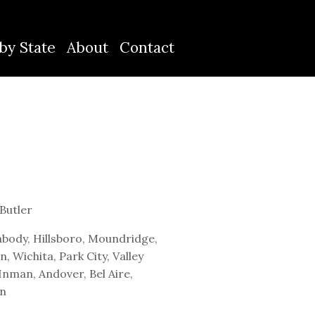
by State
About
Contact
Butler
body, Hillsboro, Moundridge,
 Wichita, Park City, Valley
Inman, Andover, Bel Aire,
en