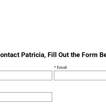
ontact Patricia, Fill Out the Form B
* Email