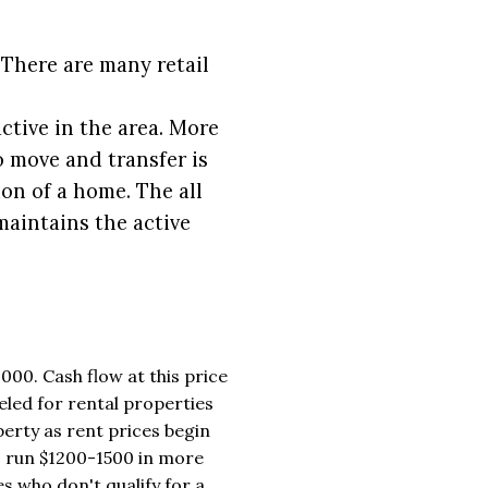
 There are many retail
tive in the area. More
o move and transfer is
on of a home. The all
maintains the active
000. Cash flow at this price
eled for rental properties
erty as rent prices begin
 run $1200-1500 in more
s who don't qualify for a