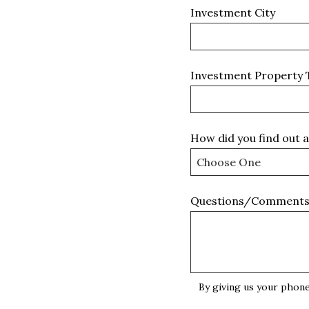
Investment City
Investment Property 
How did you find out 
Questions/Comment
By giving us your phone