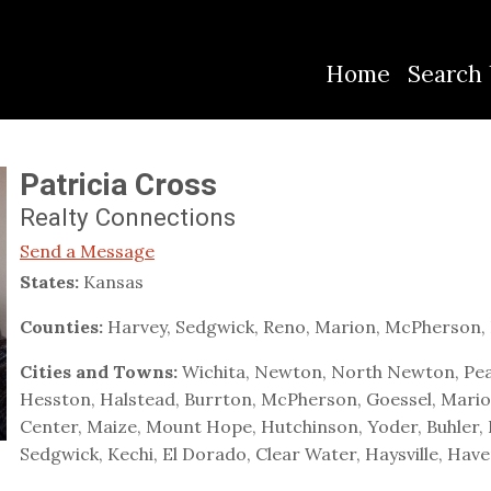
Home
Search 
Patricia Cross
Realty Connections
Send a Message
States:
Kansas
Counties:
Harvey, Sedgwick, Reno, Marion, McPherson, 
Cities and Towns:
Wichita, Newton, North Newton, Pea
Hesston, Halstead, Burrton, McPherson, Goessel, Marion,
Center, Maize, Mount Hope, Hutchinson, Yoder, Buhler, 
Sedgwick, Kechi, El Dorado, Clear Water, Haysville, Hav