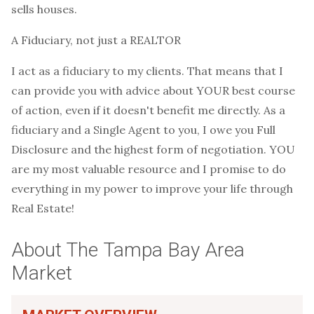
sells houses.
A Fiduciary, not just a REALTOR
I act as a fiduciary to my clients. That means that I
can provide you with advice about YOUR best course
of action, even if it doesn't benefit me directly. As a
fiduciary and a Single Agent to you, I owe you Full
Disclosure and the highest form of negotiation. YOU
are my most valuable resource and I promise to do
everything in my power to improve your life through
Real Estate!
About The Tampa Bay Area
Market