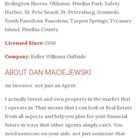
Redington Shores, Oldsmar, Pinellas Park, Safety
Harbor, St. Pete Beach, St. Petersburg, Seminole,
South Pasedena, Pasedena, Tarpon Springs, Treasure
Island, Pinellas County.
Licensed Since:
2016
Company:
Keller Williams Gulfside
ABOUT DAN MACIEJEWSKI
An Investor, not just an Agent
I actually Invest and own property in the market that
I operate in. That means that I can look at Real Estate
from all aspects and help you plan for your financial
future in ways that other agents simply can't. You
need someone on your side, not just someone that