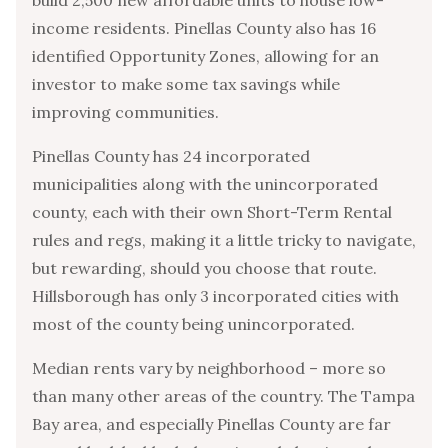
income residents. Pinellas County also has 16
identified Opportunity Zones, allowing for an
investor to make some tax savings while
improving communities.
Pinellas County has 24 incorporated
municipalities along with the unincorporated
county, each with their own Short-Term Rental
rules and regs, making it a little tricky to navigate,
but rewarding, should you choose that route.
Hillsborough has only 3 incorporated cities with
most of the county being unincorporated.
Median rents vary by neighborhood – more so
than many other areas of the country. The Tampa
Bay area, and especially Pinellas County are far