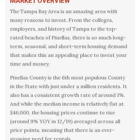
MARKET OVERVIEW
The Tampa Bay Area is an amazing area with
many reasons to invest. From the colleges,
employers, and history of Tampa to the top-
rated beaches of Pinellas, there is so much long-
term, seasonal, and short-term housing demand
that makes this an appealing place to invest your
time and money.
Pinellas County is the 6th most populous County
in the State with just under a million residents. It
also has a consistent growth rate of around 1%.
And while the median income is relatively flat at
$46,000, the housing prices continue to rise
(around 9% YOY in 12/19) averaged across all
price points, meaning that there is an ever-
growing need for rentals.