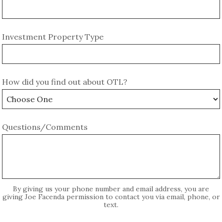
Investment Property Type
How did you find out about OTL?
Questions/Comments
By giving us your phone number and email address, you are
giving Joe Facenda permission to contact you via email, phone, or
text.