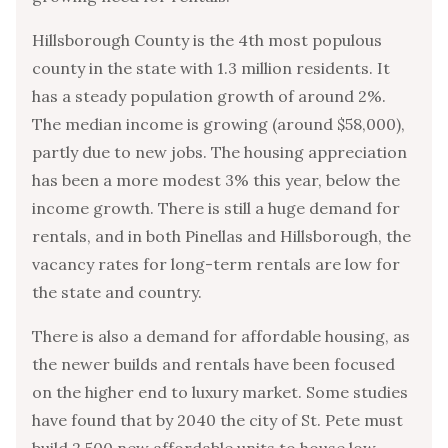
Hillsborough County is the 4th most populous
county in the state with 1.3 million residents. It
has a steady population growth of around 2%.
The median income is growing (around $58,000),
partly due to new jobs. The housing appreciation
has been a more modest 3% this year, below the
income growth. There is still a huge demand for
rentals, and in both Pinellas and Hillsborough, the
vacancy rates for long-term rentals are low for
the state and country.
There is also a demand for affordable housing, as
the newer builds and rentals have been focused
on the higher end to luxury market. Some studies
have found that by 2040 the city of St. Pete must
build 2,500 new affordable units to house low-