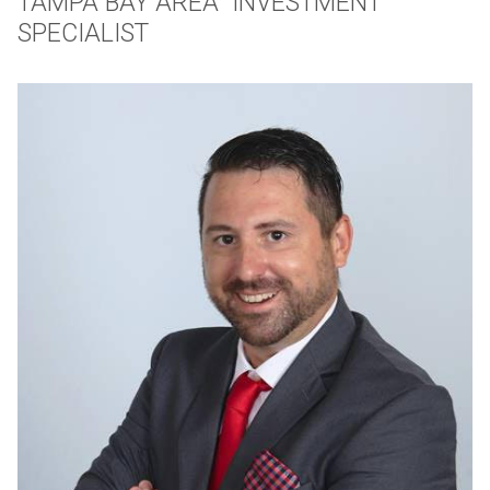
TAMPA BAY AREA INVESTMENT
SPECIALIST