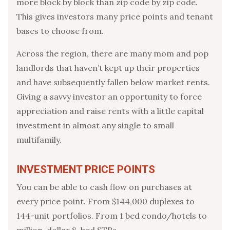
more block by block than zip code by zip code.
This gives investors many price points and tenant
bases to choose from.
Across the region, there are many mom and pop
landlords that haven’t kept up their properties
and have subsequently fallen below market rents.
Giving a savvy investor an opportunity to force
appreciation and raise rents with a little capital
investment in almost any single to small
multifamily.
INVESTMENT PRICE POINTS
You can be able to cash flow on purchases at
every price point. From $144,000 duplexes to
144-unit portfolios. From 1 bed condo/hotels to
million-dollar 8-bed STRs.