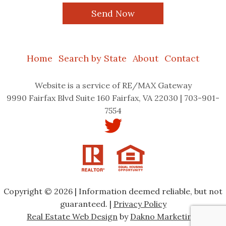
Home
Search by State
About
Contact
Website
is a service of RE/MAX Gateway
9990 Fairfax Blvd Suite 160 Fairfax, VA 22030 | 703-901-
7554
Copyright © 2026 | Information deemed reliable, but not
guaranteed. |
Privacy Policy
Real Estate Web Design
by
Dakno Marketing.