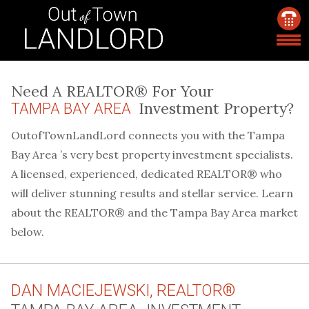
Need A REALTOR® For Your
Investment Property?
TAMPA BAY AREA
OutofTownLandLord connects you with the Tampa
Bay Area ’s very best property investment specialists.
A licensed, experienced, dedicated REALTOR® who
will deliver stunning results and stellar service. Learn
about the REALTOR® and the Tampa Bay Area market
below.
DAN MACIEJEWSKI, REALTOR®