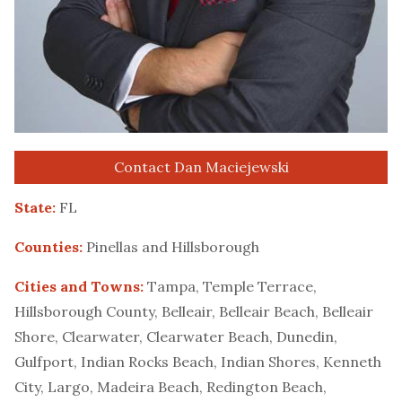
Contact Dan Maciejewski
State:
FL
Counties:
Pinellas and Hillsborough
Cities and Towns:
Tampa, Temple Terrace,
Hillsborough County, Belleair, Belleair Beach, Belleair
Shore, Clearwater, Clearwater Beach, Dunedin,
Gulfport, Indian Rocks Beach, Indian Shores, Kenneth
City, Largo, Madeira Beach, Redington Beach,