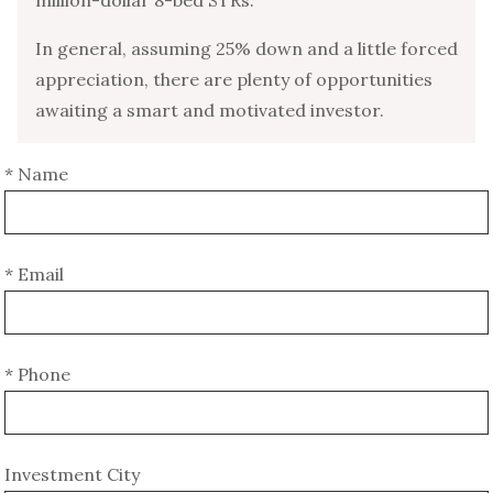
In general, assuming 25% down and a little forced
appreciation, there are plenty of opportunities
awaiting a smart and motivated investor.
* Name
* Email
* Phone
Investment City