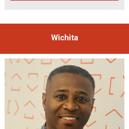
Wichita