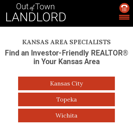
KANSAS AREA SPECIALISTS
Find an Investor-Friendly REALTOR®
in Your Kansas Area
Kansas City
Topeka
Wichita