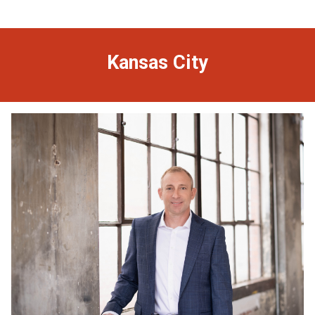
Kansas City