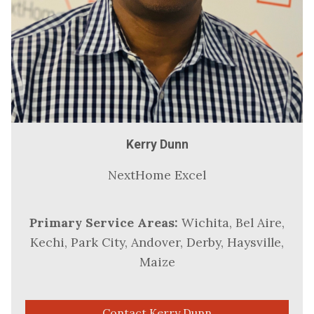
Kerry Dunn
NextHome Excel
Primary Service Areas:
Wichita, Bel Aire,
Kechi, Park City, Andover, Derby, Haysville,
Maize
Contact Kerry Dunn