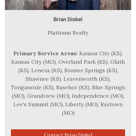
Brian Dinkel
Platinum Realty
Primary Service Areas:
Kansas City (KS),
Kansas City (MO), Overland Park (KS), Olath
(KS), Lenexa (KS), Bonner Springs (KS),
Shawnee (KS), Leavenworth (KS),
Tonganoxie (KS), Basehor (KS), Blue Springs
(MO), Grandview (MO), Independence (MO),
Lee's Summit (MO), Liberty (MO), Raytown
(MO)
Contact Brian Dinkel