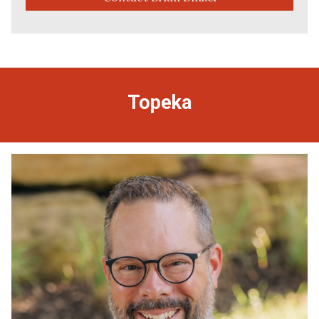
Topeka