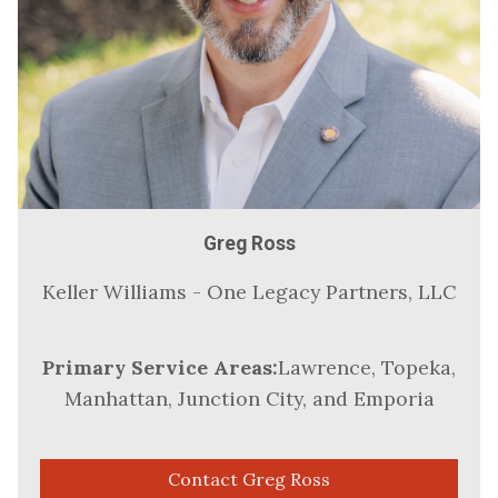
Greg Ross
Keller Williams - One Legacy Partners, LLC
Primary Service Areas:
Lawrence, Topeka,
Manhattan, Junction City, and Emporia
Contact Greg Ross