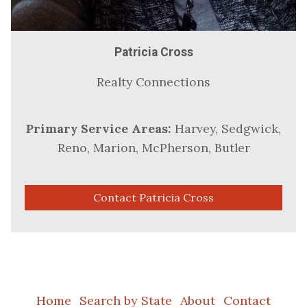
Patricia Cross
Realty Connections
Primary Service Areas:
Harvey, Sedgwick,
Reno, Marion, McPherson, Butler
Contact Patricia Cross
Home
Search by State
About
Contact